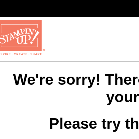
We're sorry! The
your
Please try t