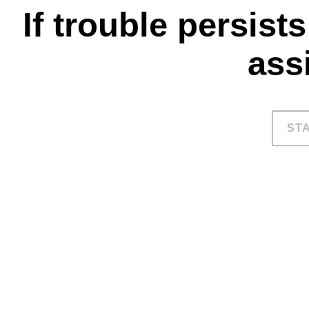
If trouble persist
ass
ST