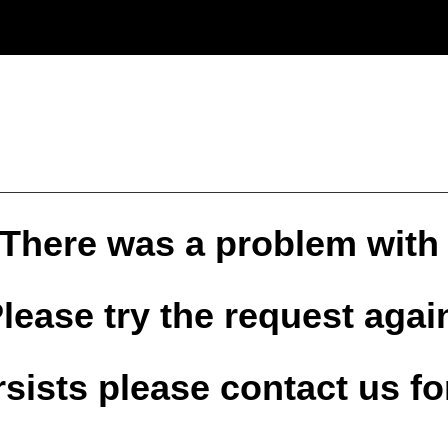
 There was a problem with
lease try the request agai
ersists please contact us fo