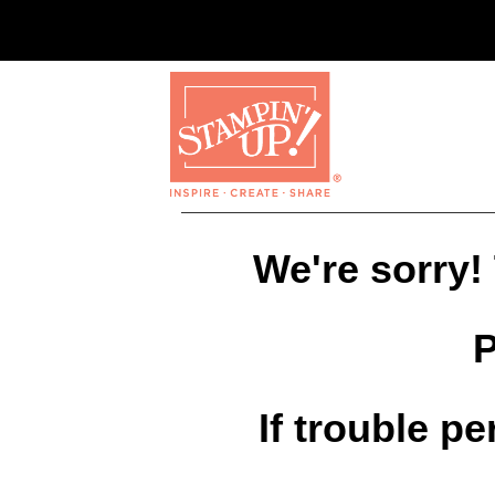
We're sorry!
P
If trouble p