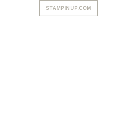
STAMPINUP.COM