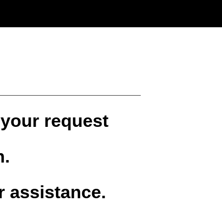
 your request
n.
r assistance.