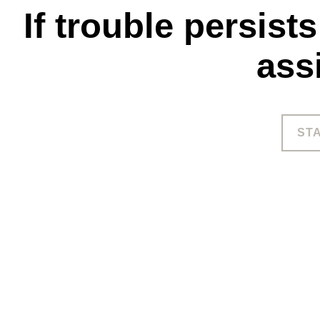
If trouble persist
ass
ST