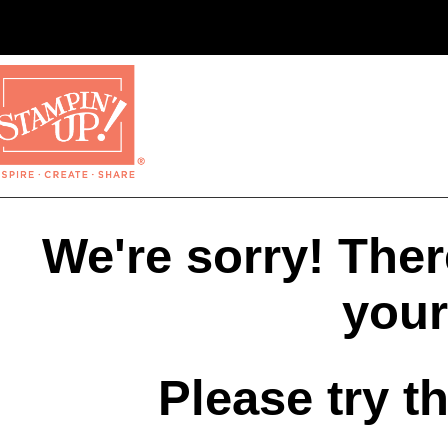
We're sorry! The
your
Please try t