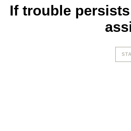
If trouble persist
ass
ST