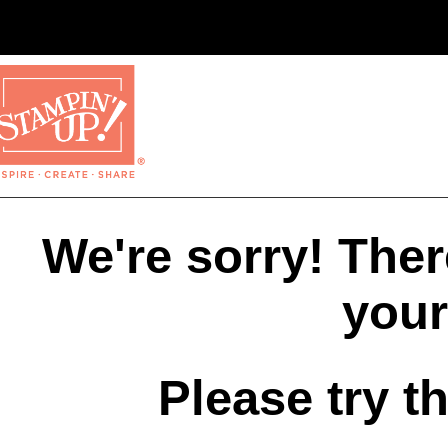
We're sorry! The
your
Please try t